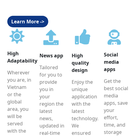
Learn More ->
High
Social
News app
High
Adaptability
media
quality
Tailored
apps
design
Wherever
for you to
you are, in
Get the
provide
Enjoy the
Vietnam
best social
you in
unique
or the
media
your
application
global
apps, save
region the
with the
area, you
your
latest
latest
will be
effort,
news,
technology.
served
time, and
updated in
We
with the
storage
real-time
ensured