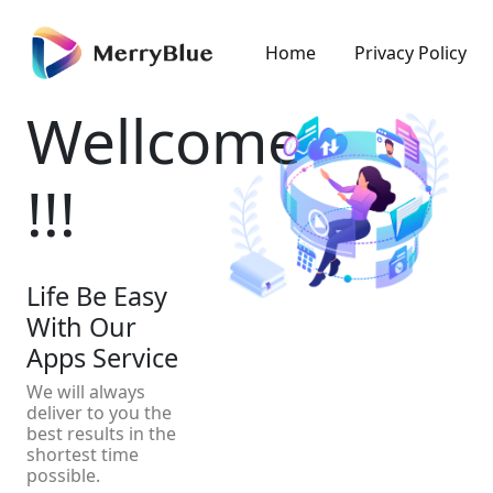
Home
Privacy Policy
Wellcome
!!!
Life Be Easy
With Our
Apps Service
We will always
deliver to you the
best results in the
shortest time
possible.